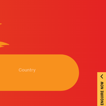
Country