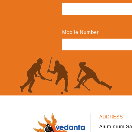
Mobile Number
ADDRESS
Aluminium Sa