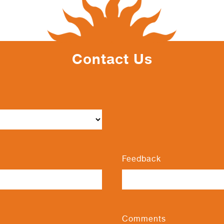
Contact Us
Feedback
Comments