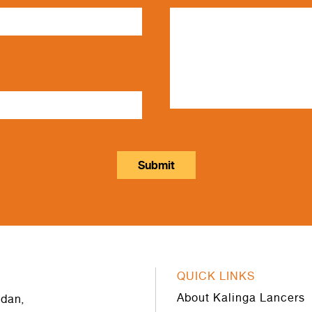
QUICK LINKS
About Kalinga Lancers
dan,