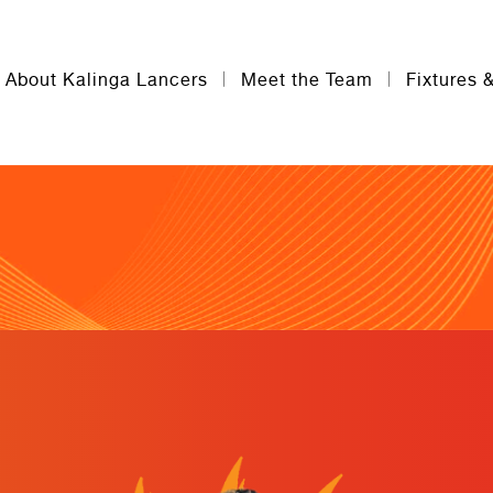
About Kalinga Lancers
Meet the Team
Fixtures 