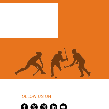
FOLLOW US ON