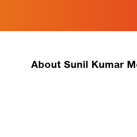
About Sunil Kumar M