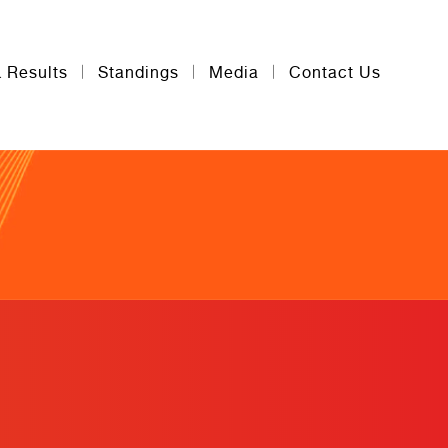
& Results
Standings
Media
Contact Us