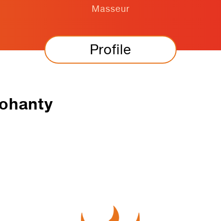
Masseur
Profile
ohanty