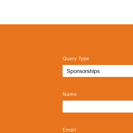
Query Type
Name
Email