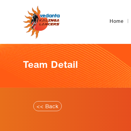
Home
Team Detail
<< Back