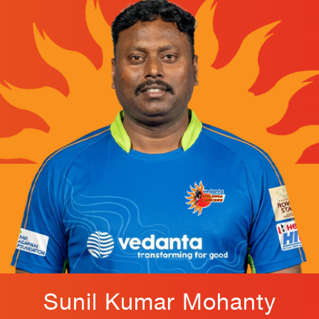
Sunil Kumar Mohanty